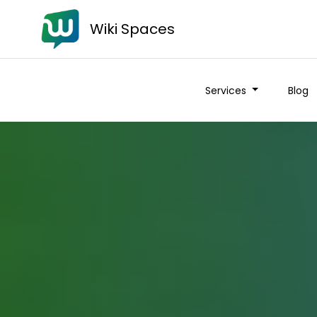
Wiki Spaces
Services
Blog