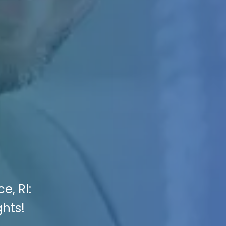
e, RI:
ghts!