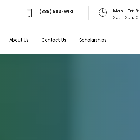
Mon - Fri: 
(888) 883-WIKI
Sat - Sun: 
About Us
Contact Us
Scholarships