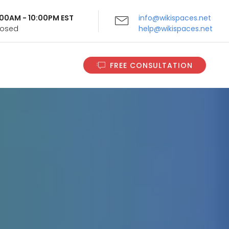
9:00AM - 10:00PM EST
info@wikispaces.net
Closed
help@wikispaces.net
FREE CONSULTATION