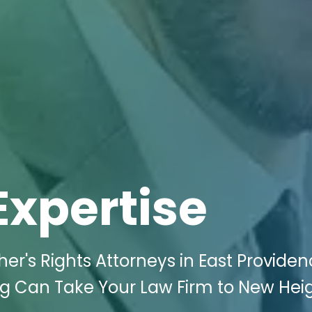
Expertise
er's Rights Attorneys in East Providenc
ng Can Take Your Law Firm to New Hei