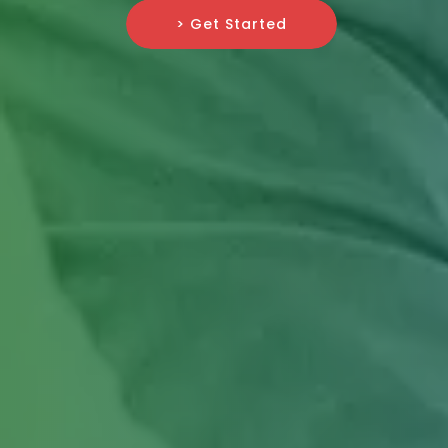
> Get Started