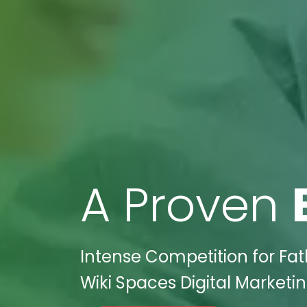
A Proven
Intense Competition for Fath
Wiki Spaces Digital Marketi